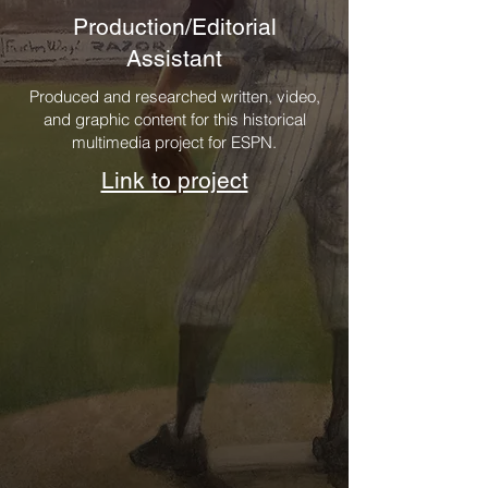
Production/Editorial
Assistant
Produced and researched written, video,
and graphic content for this historical
multimedia project for ESPN.
Link to project