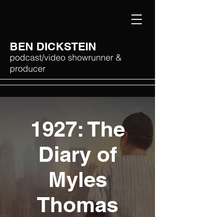
BEN DICKSTEIN
podcast/video showrunner &
producer
1927: The
Diary of
Myles
Thomas