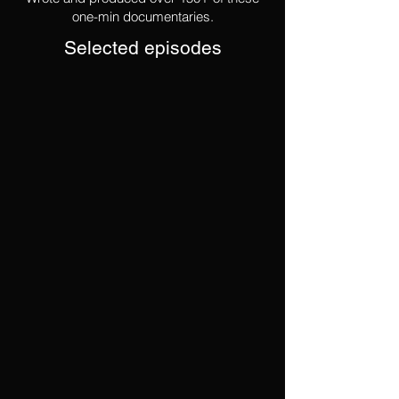
one-min documentaries.
Selected episodes