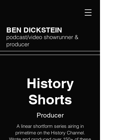
BEN DICKSTEIN
podcast/video showrunner &
producer
History
Shorts
Producer
A linear shortform series airing in
primetime on the History Channel.
Wrote and produced over 150+ of these